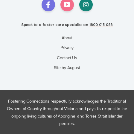
Speak to a foster care specialist on
1800 013 088
About
Privacy
Contact Us
Site by August
Fostering Connections respectfully acknowledges the Traditional
Owners of Country throughout Victoria and pays its respect to the
ongoing living cultures of Aboriginal and Torres Strait Islander
peoples.