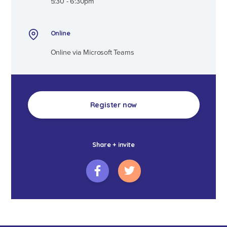
5:30 - 6:30pm
Online
Online via Microsoft Teams
Register now
Share + invite