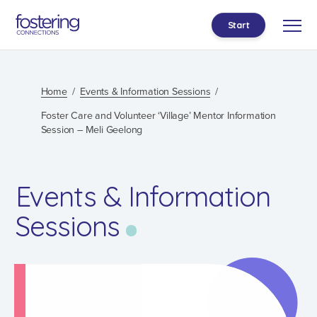
Start
Home
Events & Information Sessions
Foster Care and Volunteer ‘Village’ Mentor Information
Session – Meli Geelong
Events & Information
Sessions