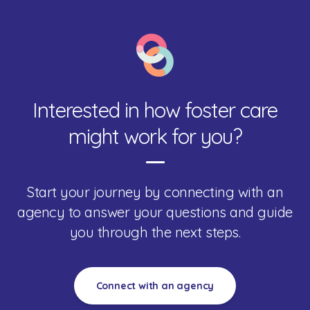
Interested in how foster care
might work for you?
Start your journey by connecting with an
agency to answer your questions and guide
you through the next steps.
Connect with an agency