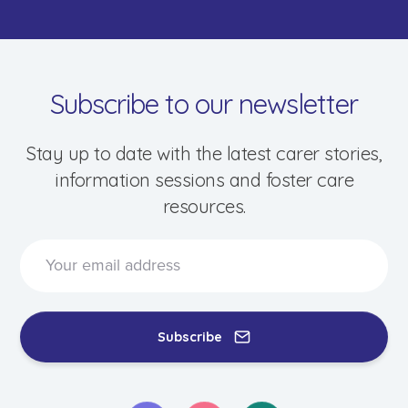
Subscribe to our newsletter
Stay up to date with the latest carer stories,
information sessions and foster care
resources.
Speak to a foster care specialist on
1800 013 088
Blogs & Stories
Events & Information Sessions
Subscribe
Resources & Support