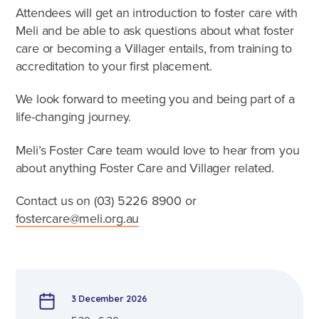
Caring for Aboriginal children
Attendees will get an introduction to foster care with
Therapeutic Foster Care
Meli and be able to ask questions about what foster
Frequently Asked Questions
care or becoming a Villager entails, from training to
accreditation to your first placement.
Who can foster?
We look forward to meeting you and being part of a
Why foster?
life-changing journey.
Agencies
Meli’s Foster Care team would love to hear from you
about anything Foster Care and Villager related.
Contact us on (03)
5226 8900
or
fostercare@meli.org.au
3 December 2026