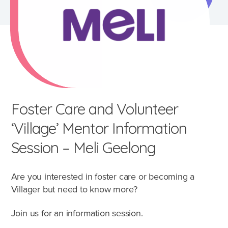
Foster Care and Volunteer
‘Village’ Mentor Information
Session – Meli Geelong
Are you interested in foster care or becoming a
What's involved?
Villager but need to know more?
What is foster care?
Join us for an information session.