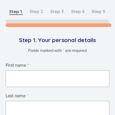
Step
1
.
Step
2
.
Step
3
.
Step
4
.
Step
5
.
Step 1. Your personal details
Fields marked with
*
are required
First name
*
Last name
*