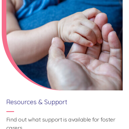
mark
key
to
get
the
keyboard
shortcuts
for
changing
dates.
Resources & Support
Find out what support is available for foster
carers.