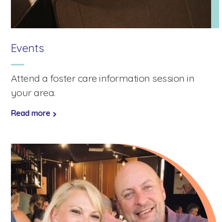
Events
Attend a foster care information session in
your area.
Read more