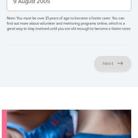
Press
Note: You must be over 21 years of age to become a foster carer. You can
the
find out more about volunteer and mentoring programs online, which is a
great way to stay involved until you are old enough to become a foster carer.
down
arrow
key
to
interact
Next
with
the
calendar
and
select
a
date.
Press
the
question