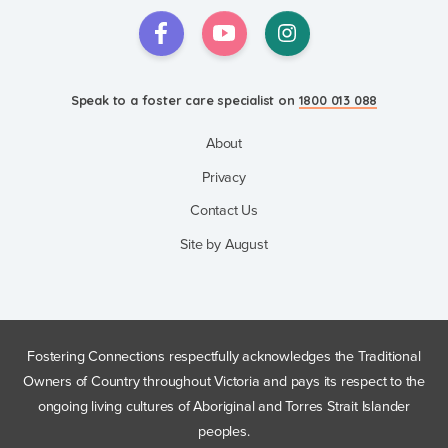
Speak to a foster care specialist on
1800 013 088
About
Privacy
Contact Us
Site by August
Fostering Connections respectfully acknowledges the Traditional
Owners of Country throughout Victoria and pays its respect to the
ongoing living cultures of Aboriginal and Torres Strait Islander
peoples.