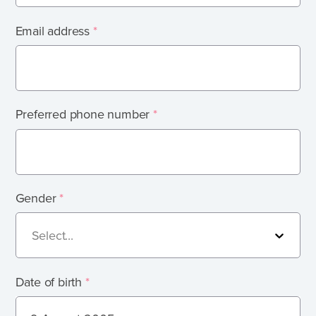
What's involved?
Email address
*
What is foster care?
Caring for Aboriginal children
Therapeutic Foster Care
Frequently Asked Questions
Preferred phone number
*
Who can foster?
Why foster?
Gender
*
Agencies
Select...
Date of birth
*