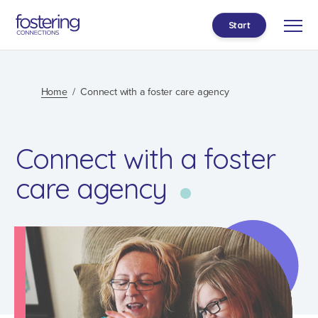
Start
Home
Connect with a foster care agency
Connect with a foster
care agency