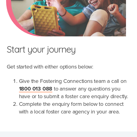
Start your journey
Get started with either options below:
Give the Fostering Connections team a call on
1800 013 088
to answer any questions you
have or to submit a foster care enquiry directly.
Complete the enquiry form below to connect
with a local foster care agency in your area.