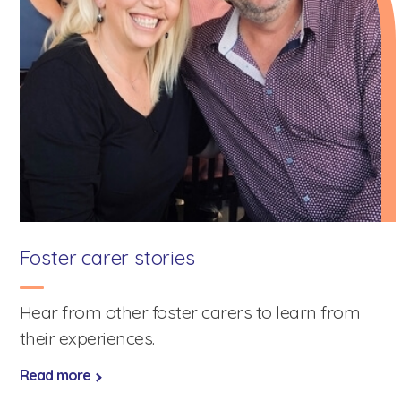
Foster carer stories
Hear from other foster carers to learn from
their experiences.
Speak to a foster care specialist on
1800 013 088
Read more
Blogs & Stories