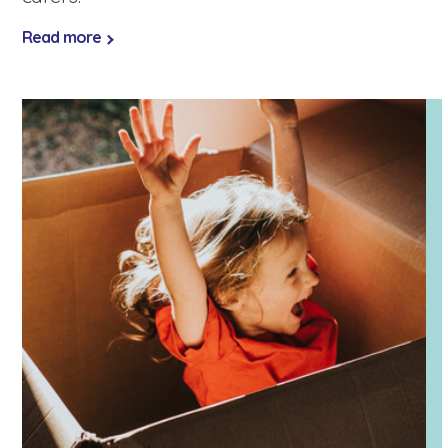
Read more