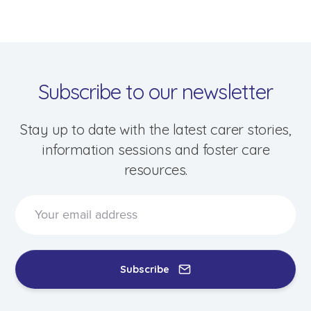
Events & Information Sessions
Resources & Support
Subscribe to our newsletter
Stay up to date with the latest carer stories,
information sessions and foster care
resources.
Subscribe