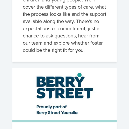
cover the different types of care, what
the process looks like and the support
available along the way. There's no
expectations or commitment, just a
chance to ask questions, hear from
our team and explore whether foster
could be the right fit for you.