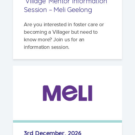
‘Village’ Mentor Information
Session – Meli Geelong
Are you interested in foster care or
becoming a Villager but need to
know more? Join us for an
information session.
3rd December, 2026