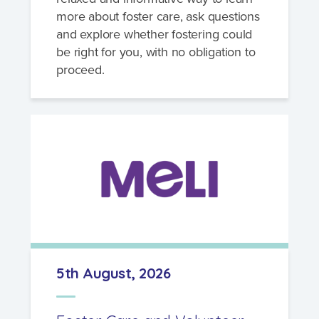
more about foster care, ask questions
and explore whether fostering could
be right for you, with no obligation to
proceed.
5th August, 2026