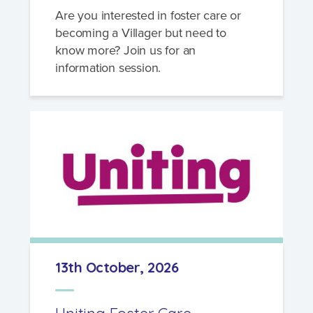
Are you interested in foster care or
becoming a Villager but need to
know more? Join us for an
information session.
13th October, 2026