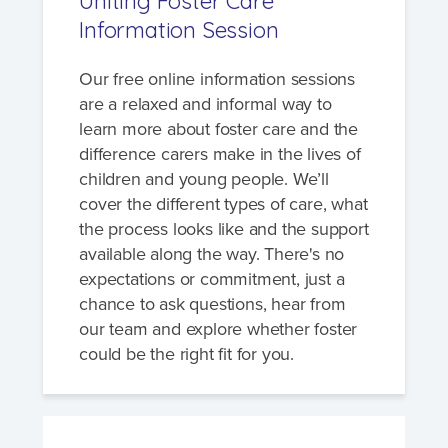
Uniting Foster Care
Information Session
Our free online information sessions
are a relaxed and informal way to
learn more about foster care and the
difference carers make in the lives of
children and young people. We’ll
cover the different types of care, what
the process looks like and the support
available along the way. There's no
expectations or commitment, just a
chance to ask questions, hear from
our team and explore whether foster
could be the right fit for you.