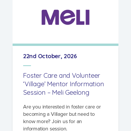
22nd October, 2026
Foster Care and Volunteer
‘Village’ Mentor Information
Session – Meli Geelong
Are you interested in foster care or
becoming a Villager but need to
know more? Join us for an
information session.