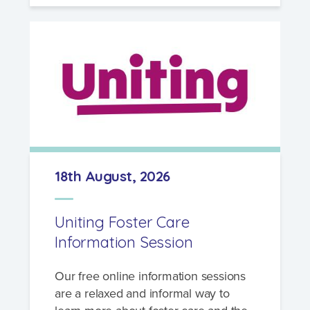
18th August, 2026
Uniting Foster Care
Information Session
Our free online information sessions
are a relaxed and informal way to