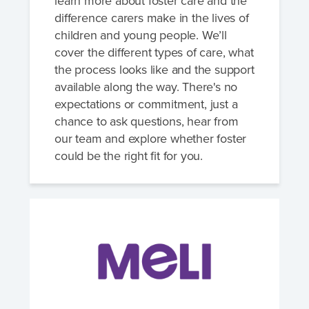
learn more about foster care and the
difference carers make in the lives of
children and young people. We’ll
cover the different types of care, what
the process looks like and the support
available along the way. There's no
expectations or commitment, just a
chance to ask questions, hear from
our team and explore whether foster
could be the right fit for you.