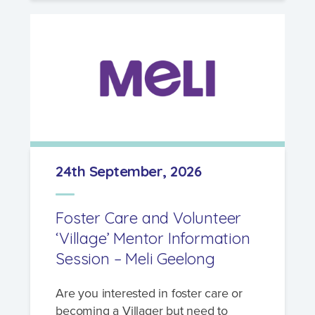
24th September, 2026
Foster Care and Volunteer
‘Village’ Mentor Information
Session – Meli Geelong
Are you interested in foster care or
becoming a Villager but need to