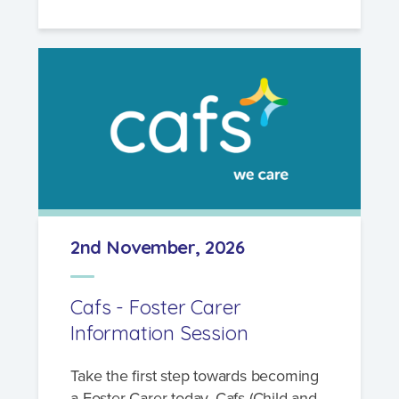
2nd November, 2026
Cafs - Foster Carer
Information Session
Take the first step towards becoming
a Foster Carer today. Cafs (Child and