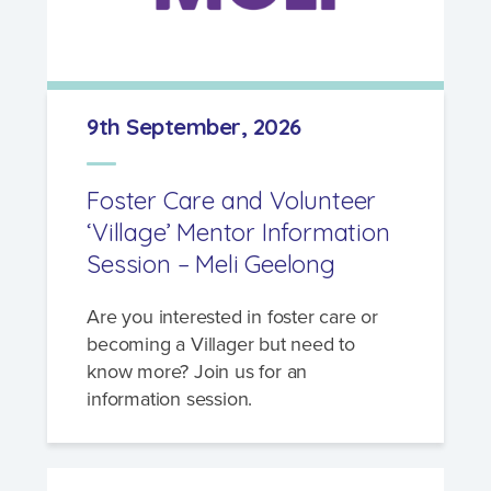
9th September, 2026
Foster Care and Volunteer
‘Village’ Mentor Information
Session – Meli Geelong
Are you interested in foster care or
becoming a Villager but need to
know more? Join us for an
information session.