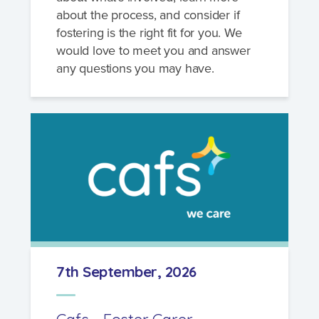
about the process, and consider if
fostering is the right fit for you. We
would love to meet you and answer
any questions you may have.
7th September, 2026