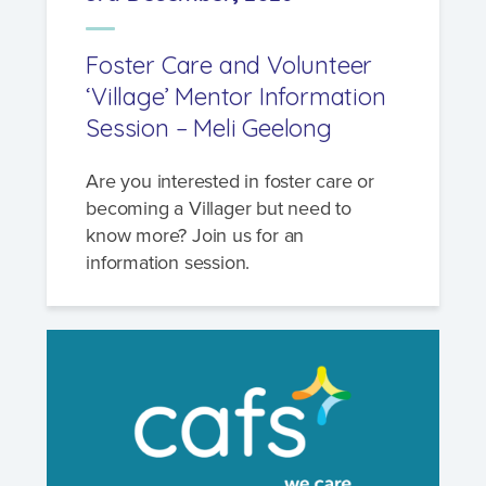
Foster Care and Volunteer
‘Village’ Mentor Information
Session – Meli Geelong
Are you interested in foster care or
becoming a Villager but need to
know more? Join us for an
information session.