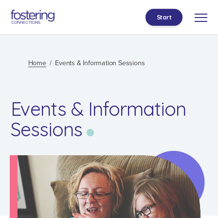
Start
Home
Events & Information Sessions
Events & Information
Sessions