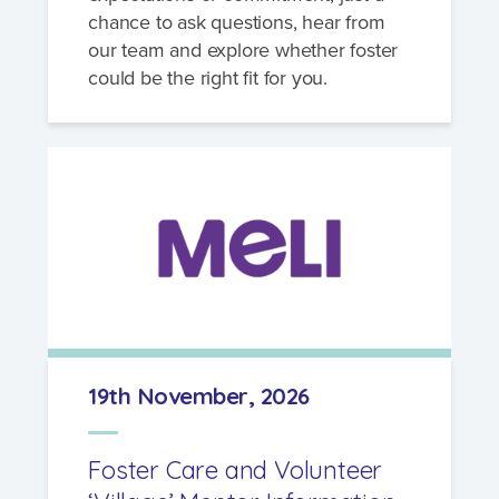
chance to ask questions, hear from
our team and explore whether foster
could be the right fit for you.
19th November, 2026
Foster Care and Volunteer