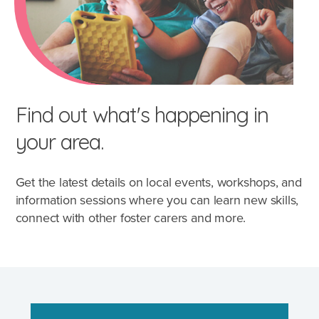
Find out what's happening in
your area.
Get the latest details on local events, workshops, and
information sessions where you can learn new skills,
connect with other foster carers and more.