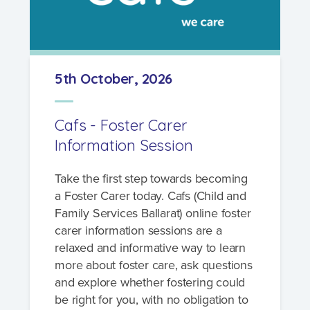
5th October, 2026
Cafs - Foster Carer
Information Session
Take the first step towards becoming
a Foster Carer today. Cafs (Child and
Family Services Ballarat) online foster
carer information sessions are a
relaxed and informative way to learn
more about foster care, ask questions
and explore whether fostering could
be right for you, with no obligation to