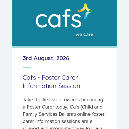
3rd August, 2026
Cafs - Foster Carer
Information Session
Take the first step towards becoming
a Foster Carer today. Cafs (Child and
Family Services Ballarat) online foster
carer information sessions are a
relaxed and informative way to learn