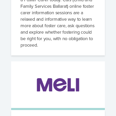
Family Services Ballarat) online foster
carer information sessions are a
relaxed and informative way to learn
more about foster care, ask questions
and explore whether fostering could
be right for you, with no obligation to
proceed.
Speak to a foster care specialist on
1800 013 088
Blogs & Stories
Events & Information Sessions
Resources & Support