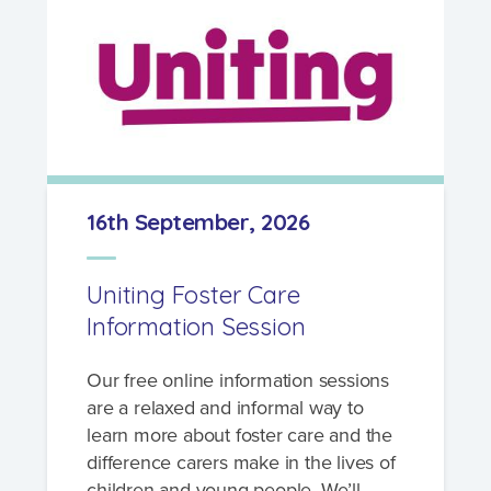
16th September, 2026
Uniting Foster Care
Information Session
Our free online information sessions
are a relaxed and informal way to
learn more about foster care and the
difference carers make in the lives of
children and young people. We’ll