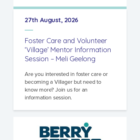
27th August, 2026
Foster Care and Volunteer
‘Village’ Mentor Information
Session – Meli Geelong
Are you interested in foster care or
becoming a Villager but need to
know more? Join us for an
information session.