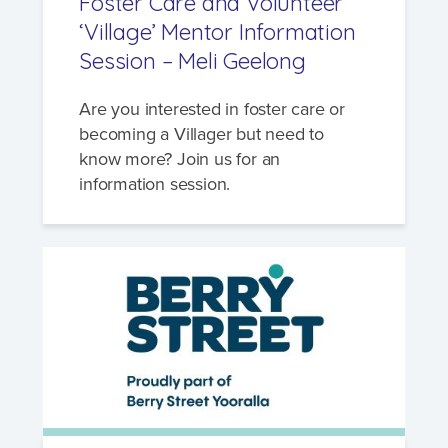
Foster Care and Volunteer
‘Village’ Mentor Information
Session – Meli Geelong
Are you interested in foster care or
becoming a Villager but need to
know more? Join us for an
information session.