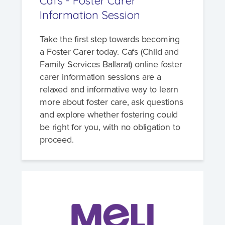
Cafs - Foster Carer
Information Session
Take the first step towards becoming
a Foster Carer today. Cafs (Child and
Family Services Ballarat) online foster
carer information sessions are a
relaxed and informative way to learn
more about foster care, ask questions
and explore whether fostering could
be right for you, with no obligation to
proceed.