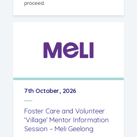
proceed.
7th October, 2026
Foster Care and Volunteer
‘Village’ Mentor Information
Session – Meli Geelong