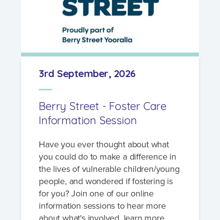
What's involved?
3rd September, 2026
What is foster care?
Caring for Aboriginal children
Berry Street - Foster Care
Therapeutic Foster Care
Information Session
Frequently Asked Questions
Have you ever thought about what
Who can foster?
you could do to make a difference in
the lives of vulnerable children/young
Why foster?
people, and wondered if fostering is
for you? Join one of our online
Agencies
information sessions to hear more
about what's involved, learn more