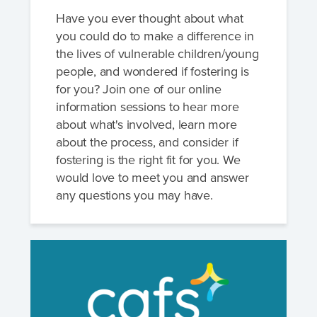
Have you ever thought about what
you could do to make a difference in
the lives of vulnerable children/young
people, and wondered if fostering is
for you? Join one of our online
information sessions to hear more
about what's involved, learn more
about the process, and consider if
fostering is the right fit for you. We
would love to meet you and answer
any questions you may have.