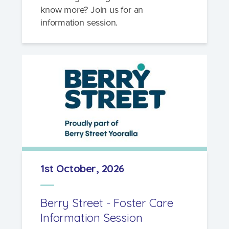
know more? Join us for an
information session.
1st October, 2026
Berry Street - Foster Care
Information Session