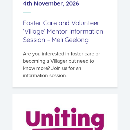
4th November, 2026
Foster Care and Volunteer
‘Village’ Mentor Information
Session – Meli Geelong
Are you interested in foster care or
becoming a Villager but need to
know more? Join us for an
information session.