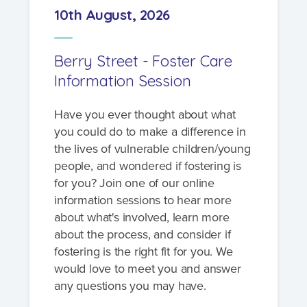
10th August, 2026
Berry Street - Foster Care
Information Session
Have you ever thought about what
you could do to make a difference in
the lives of vulnerable children/young
people, and wondered if fostering is
for you? Join one of our online
information sessions to hear more
about what's involved, learn more
about the process, and consider if
fostering is the right fit for you. We
would love to meet you and answer
any questions you may have.