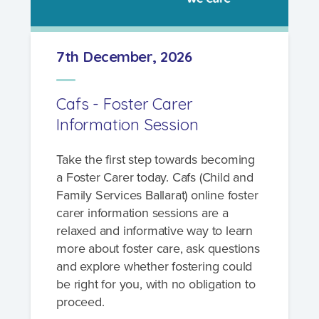
7th December, 2026
Cafs - Foster Carer
Information Session
Take the first step towards becoming
a Foster Carer today. Cafs (Child and
Family Services Ballarat) online foster
carer information sessions are a
relaxed and informative way to learn
more about foster care, ask questions
and explore whether fostering could
be right for you, with no obligation to
proceed.