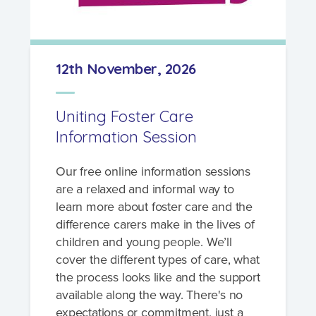
12th November, 2026
Uniting Foster Care
Information Session
Our free online information sessions
are a relaxed and informal way to
learn more about foster care and the
difference carers make in the lives of
children and young people. We’ll
cover the different types of care, what
the process looks like and the support
available along the way. There's no
expectations or commitment, just a