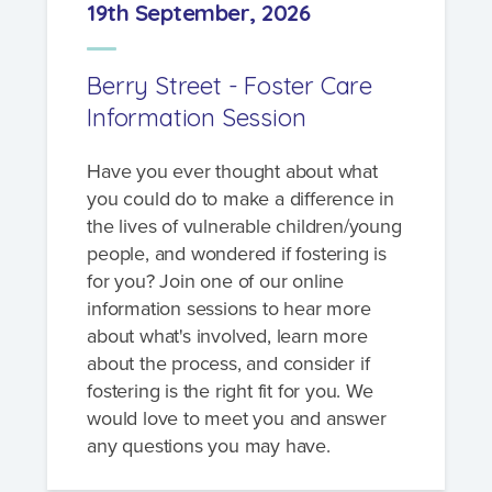
19th September, 2026
Berry Street - Foster Care
Information Session
Have you ever thought about what
you could do to make a difference in
the lives of vulnerable children/young
people, and wondered if fostering is
for you? Join one of our online
information sessions to hear more
about what's involved, learn more
about the process, and consider if
fostering is the right fit for you. We
would love to meet you and answer
any questions you may have.