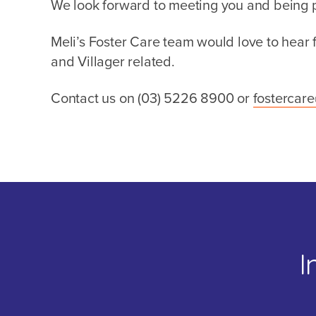
We look forward to meeting you and being pa
Meli’s Foster Care team would love to hear
and Villager related.
Contact us on (03)
5226 8900
or
fostercar
I