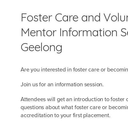
Foster Care and Volun
Mentor Information Se
Geelong
Are you interested in foster care or becomi
Join us for an information session.
Attendees will get an introduction to foster
questions about what foster care or becoming
accreditation to your first placement.