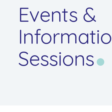
Events &
Informati
Sessions