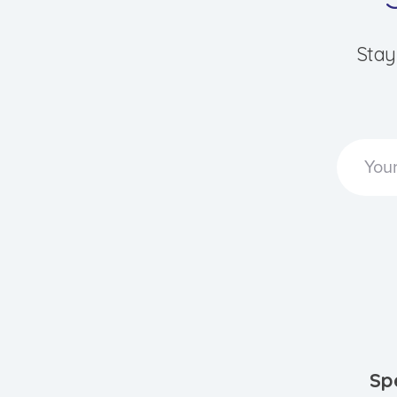
Stay
Sp