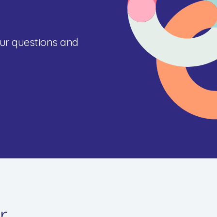
ur questions and
r