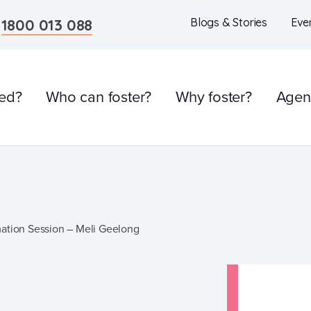
n
1800 013 088
Blogs & Stories
Eve
ved?
Who can foster?
Why foster?
Agen
l
mation Session – Meli Geelong
Care