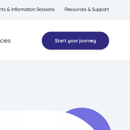
nts & Information Sessions
Resources & Support
cies
Start
your journey