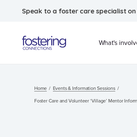
Speak to a foster care specialist o
What's invol
What is foster care?
Caring for Aborigina
Home
Events & Information Sessions
children
Foster Care and Volunteer ‘Village’ Mentor Infor
Therapeutic Foster 
Frequently Asked
Questions