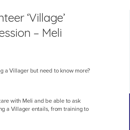
teer ‘Village’
ssion – Meli
ng a Villager but need to know more?
 care with Meli and be able to ask
 a Villager entails, from training to