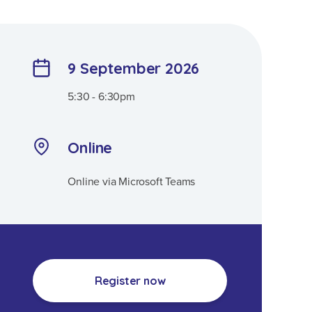
9 September 2026
5:30 - 6:30pm
Online
Online via Microsoft Teams
Register now