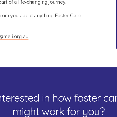
rt of a life-changing journey.
 from you about anything Foster Care
e@meli.org.au
nterested in how foster ca
might work for you?