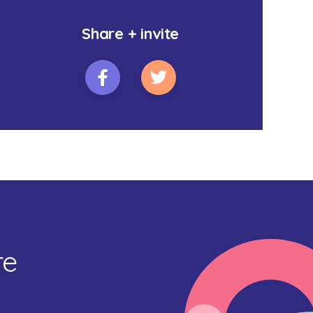
Share + invite
re