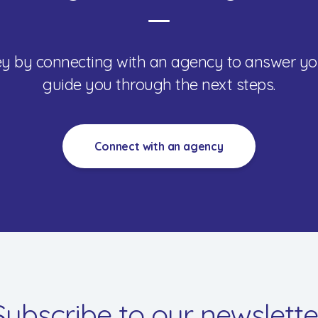
ney by connecting with an agency to answer yo
guide you through the next steps.
Connect with an agency
Subscribe to our newslette