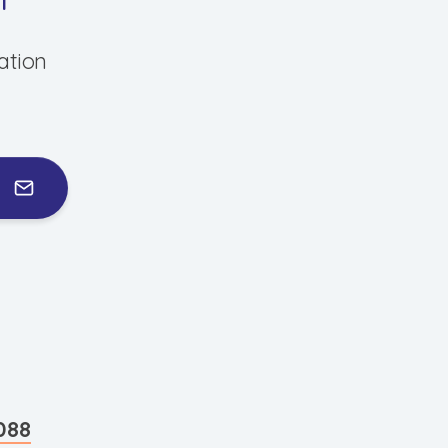
ation
088