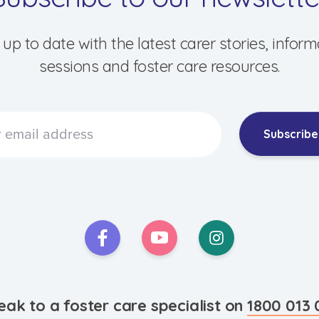
 up to date with the latest carer stories, inform
sessions and foster care resources.
Subscribe
eak to a foster care specialist on
1800 013 