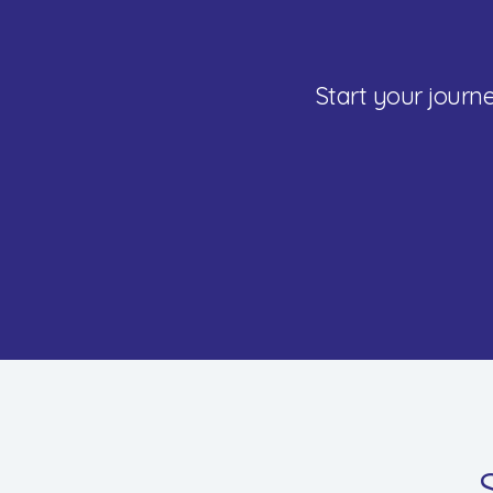
Start your jour