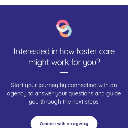
Interested in how foster care
might work for you?
Start your journey by connecting with an
agency to answer your questions and guide
you through the next steps.
Connect with an agency