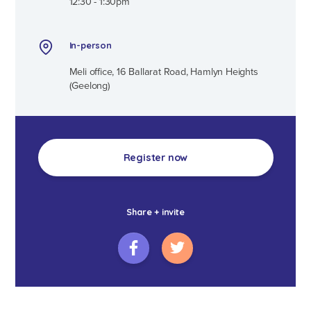
12:30 - 1:30pm
In-person
Meli office, 16 Ballarat Road, Hamlyn Heights
(Geelong)
Register now
Share + invite