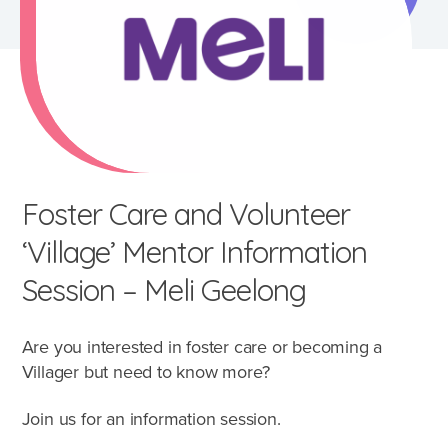
Foster Care and Volunteer
‘Village’ Mentor Information
Session – Meli Geelong
Are you interested in foster care or becoming a
What's involved?
Villager but need to know more?
Join us for an information session.
What is foster care?