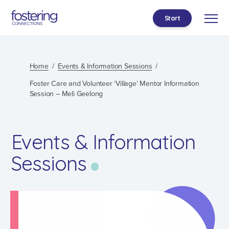
Start
Home
Events & Information Sessions
Foster Care and Volunteer ‘Village’ Mentor Information
Session – Meli Geelong
Events & Information
Sessions