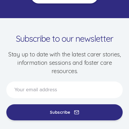
Subscribe to our newsletter
Stay up to date with the latest carer stories,
information sessions and foster care
resources.
Speak to a foster care specialist on
1800 013 088
Blogs & Stories
Events & Information Sessions
Subscribe
Resources & Support