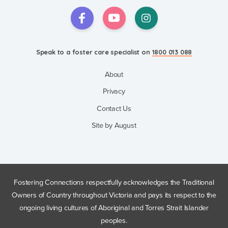
Speak to a foster care specialist on
1800 013 088
About
Privacy
Contact Us
Site by August
Fostering Connections respectfully acknowledges the Traditional
Owners of Country throughout Victoria and pays its respect to the
ongoing living cultures of Aboriginal and Torres Strait Islander
peoples.