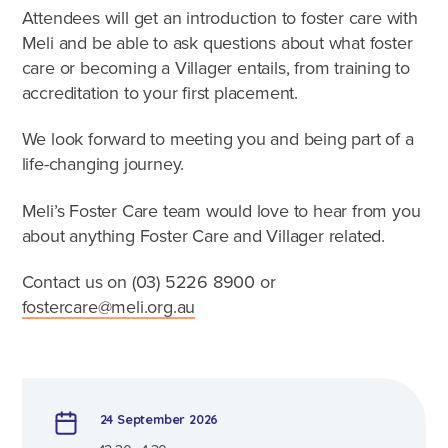
Caring for Aboriginal children
Attendees will get an introduction to foster care with
Therapeutic Foster Care
Meli and be able to ask questions about what foster
Frequently Asked Questions
care or becoming a Villager entails, from training to
accreditation to your first placement.
Who can foster?
We look forward to meeting you and being part of a
Why foster?
life-changing journey.
Meli’s Foster Care team would love to hear from you
Agencies
about anything Foster Care and Villager related.
Contact us on (03)
5226 8900
or
fostercare@meli.org.au
24 September 2026