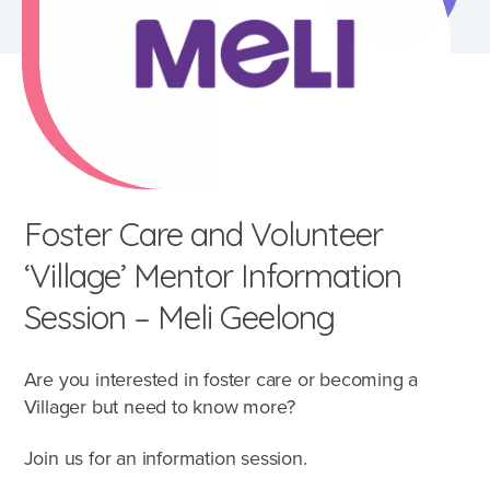
Foster Care and Volunteer
‘Village’ Mentor Information
Session – Meli Geelong
Are you interested in foster care or becoming a
What's involved?
Villager but need to know more?
What is foster care?
Join us for an information session.