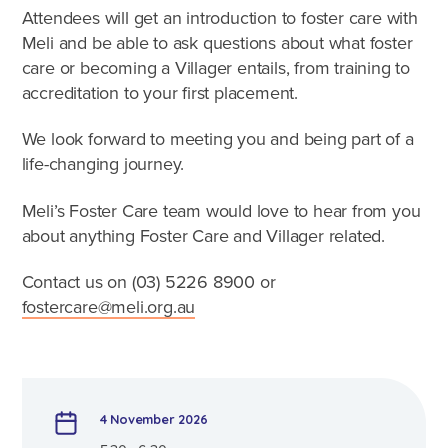
Caring for Aboriginal children
Attendees will get an introduction to foster care with
Therapeutic Foster Care
Meli and be able to ask questions about what foster
Frequently Asked Questions
care or becoming a Villager entails, from training to
accreditation to your first placement.
Who can foster?
We look forward to meeting you and being part of a
Why foster?
life-changing journey.
Agencies
Meli’s Foster Care team would love to hear from you
about anything Foster Care and Villager related.
Contact us on (03)
5226 8900
or
fostercare@meli.org.au
4 November 2026