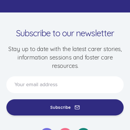
Subscribe to our newsletter
Stay up to date with the latest carer stories,
information sessions and foster care
resources.
Speak to a foster care specialist on
1800 013 088
Blogs & Stories
Events & Information Sessions
Subscribe
Resources & Support