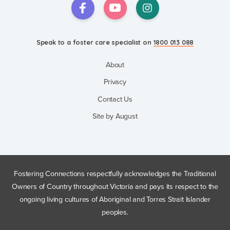
Speak to a foster care specialist on
1800 013 088
About
Privacy
Contact Us
Site by August
Fostering Connections respectfully acknowledges the Traditional
Owners of Country throughout Victoria and pays its respect to the
ongoing living cultures of Aboriginal and Torres Strait Islander
peoples.