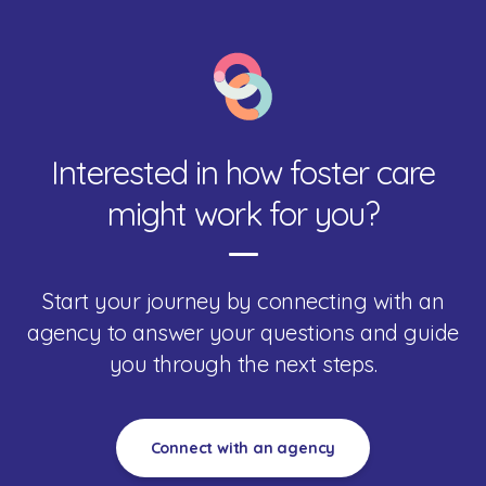
Interested in how foster care
might work for you?
Start your journey by connecting with an
agency to answer your questions and guide
you through the next steps.
Connect with an agency