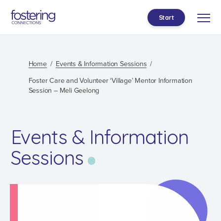
Start
Home
Events & Information Sessions
Foster Care and Volunteer ‘Village’ Mentor Information
Session – Meli Geelong
Events & Information
Sessions