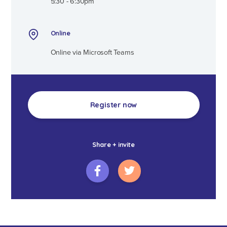
5:30 - 6:30pm
Online
Online via Microsoft Teams
Register now
Share + invite