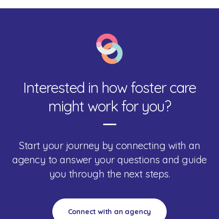
Interested in how foster care
might work for you?
Start your journey by connecting with an
agency to answer your questions and guide
you through the next steps.
Connect with an agency