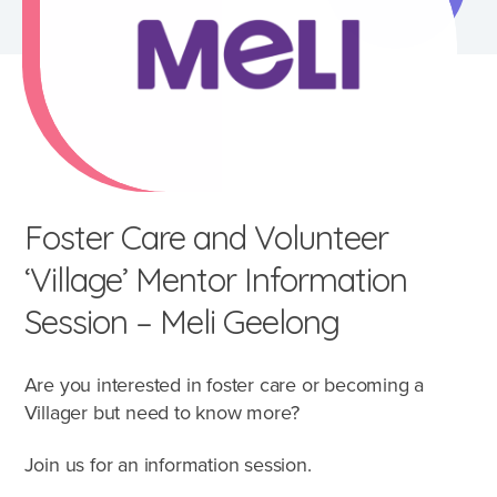
Foster Care and Volunteer
‘Village’ Mentor Information
Session – Meli Geelong
Are you interested in foster care or becoming a
What's involved?
Villager but need to know more?
Join us for an information session.
What is foster care?