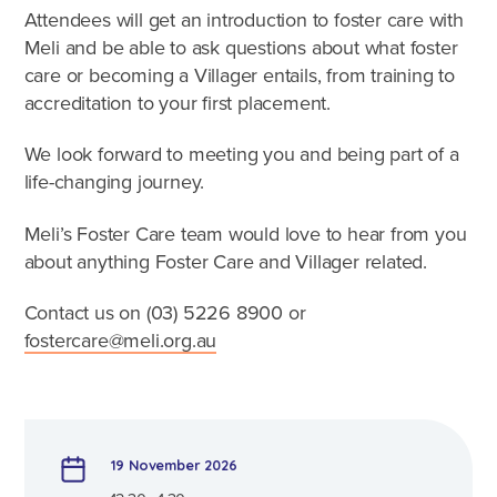
Caring for Aboriginal children
Attendees will get an introduction to foster care with
Therapeutic Foster Care
Meli and be able to ask questions about what foster
Frequently Asked Questions
care or becoming a Villager entails, from training to
accreditation to your first placement.
Who can foster?
We look forward to meeting you and being part of a
Why foster?
life-changing journey.
Meli’s Foster Care team would love to hear from you
Agencies
about anything Foster Care and Villager related.
Contact us on (03)
5226 8900
or
fostercare@meli.org.au
19 November 2026