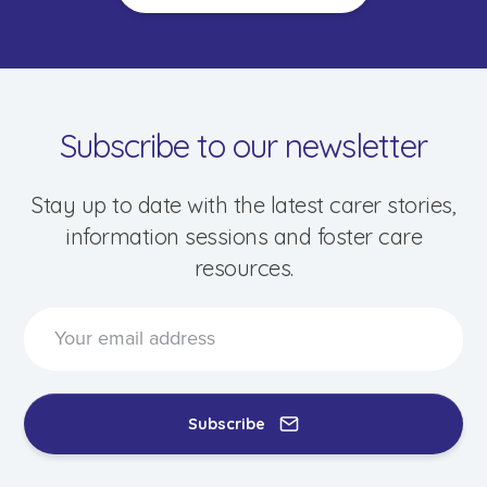
Subscribe to our newsletter
Stay up to date with the latest carer stories,
information sessions and foster care
resources.
Speak to a foster care specialist on
1800 013 088
Blogs & Stories
Events & Information Sessions
Subscribe
Resources & Support