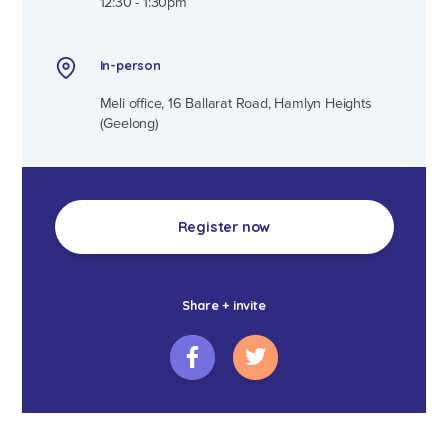
12:30 - 1:30pm
In-person
Meli office, 16 Ballarat Road, Hamlyn Heights
(Geelong)
Register now
Share + invite