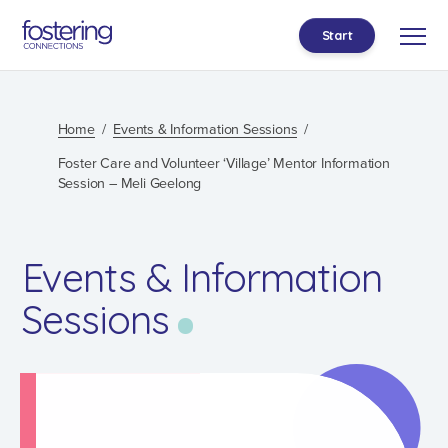
Start
Home
Events & Information Sessions
Foster Care and Volunteer ‘Village’ Mentor Information
Session – Meli Geelong
Events & Information
Sessions