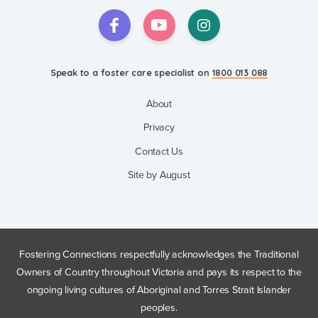
Speak to a foster care specialist on
1800 013 088
About
Privacy
Contact Us
Site by August
Fostering Connections respectfully acknowledges the Traditional
Owners of Country throughout Victoria and pays its respect to the
ongoing living cultures of Aboriginal and Torres Strait Islander
peoples.