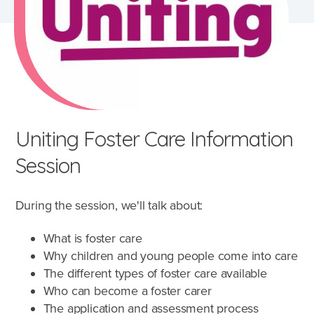
Uniting Foster Care Information
Session
During the session, we'll talk about:
What is foster care
Why children and young people come into care
The different types of foster care available
What's involved?
Who can become a foster carer
The application and assessment process