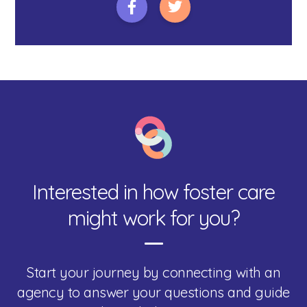
Interested in how foster care
might work for you?
Start your journey by connecting with an
agency to answer your questions and guide