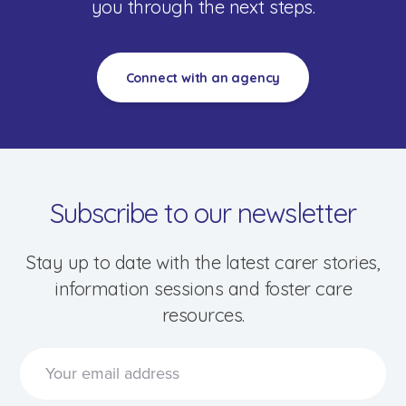
you through the next steps.
Connect with an agency
Subscribe to our newsletter
Stay up to date with the latest carer stories,
information sessions and foster care
resources.
Speak to a foster care specialist on
1800 013 088
Blogs & Stories