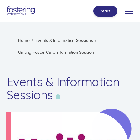
Start
Home
Events & Information Sessions
Uniting Foster Care Information Session
Events & Information
Sessions