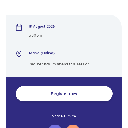
18 August 2026
5:30pm
Teams (Online)
Register now to attend this session.
Register now
Share + invite