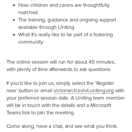
What is foster care?
How children and carers are thoughtfully
Caring for Aboriginal children
matched
Therapeutic Foster Care
The training, guidance and ongoing support
available through Uniting
Frequently Asked Questions
What it's really like to be part of a fostering
Who can foster?
community
Why foster?
The online session will run for about 45 minutes,
with plenty of time afterwards to ask questions.
Agencies
If you'd like to join us, simply select the 'Register
now' button or email
victorian.fce@vt.uniting.org
with
your preferred session date. A Uniting team member
will be in touch with the details and a Microsoft
Teams link to join the meeting.
Come along, have a chat, and see what you think.