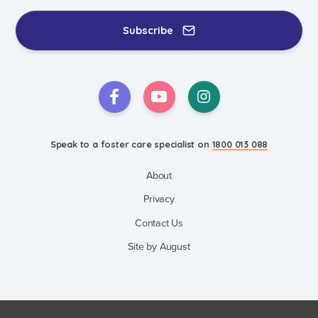
Events & Information Sessions
Resources & Support
Subscribe
Speak to a foster care specialist on
1800 013 088
About
Privacy
Contact Us
Site by August