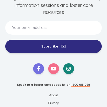
information sessions and foster care
resources.
Subscribe
Speak to a foster care specialist on
1800 013 088
Blogs & Stories
Events & Information Sessions
Resources & Support
Speak to a foster care specialist on
1800 013 088
About
Privacy