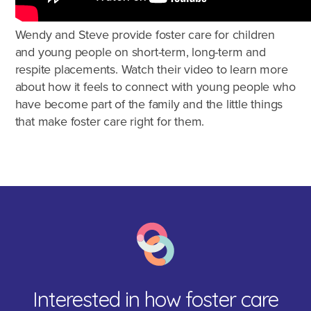
Agencies
Wendy and Steve provide foster care for children
and young people on short-term, long-term and
respite placements. Watch their video to learn more
about how it feels to connect with young people who
have become part of the family and the little things
that make foster care right for them.
Interested in how foster care