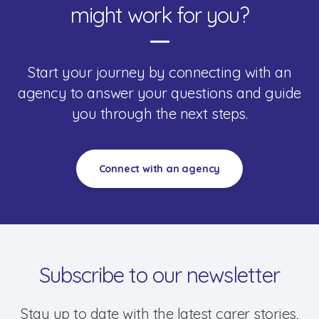
might work for you?
Start your journey by connecting with an
agency to answer your questions and guide
you through the next steps.
Connect with an agency
Subscribe to our newsletter
Stay up to date with the latest carer stories,