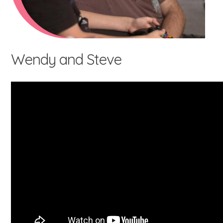
Wendy and Steve
What's involved?
What is foster care?
Caring for Aboriginal children
Therapeutic Foster Care
Frequently Asked Questions
Who can foster?
Why foster?