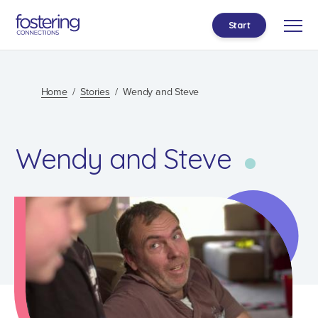
Start
Home
Stories
Wendy and Steve
Wendy and Steve