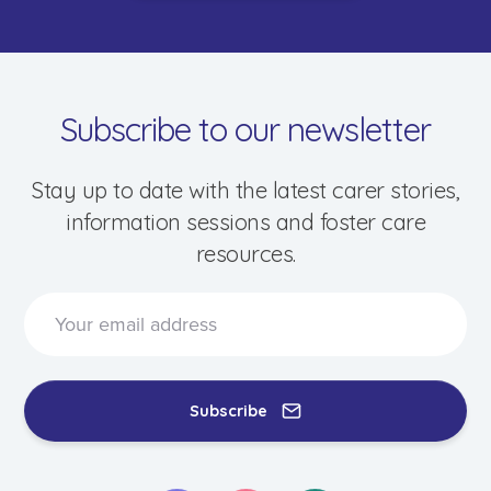
Subscribe to our newsletter
Stay up to date with the latest carer stories,
information sessions and foster care
resources.
Subscribe