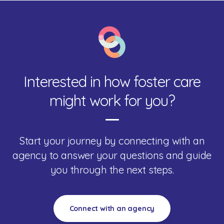
Interested in how foster care
might work for you?
Start your journey by connecting with an
agency to answer your questions and guide
you through the next steps.
Connect with an agency