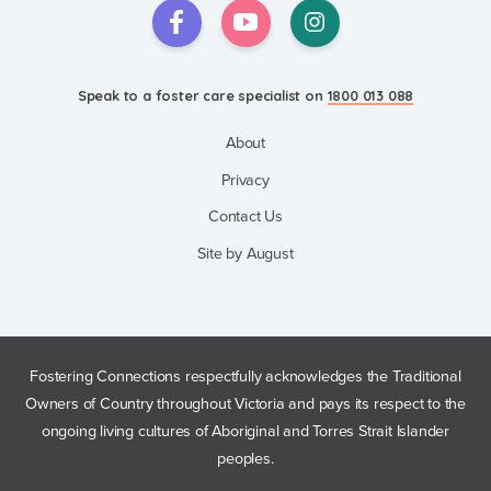
Speak to a foster care specialist on
1800 013 088
Blogs & Stories
Speak to a foster care specialist on
1800 013 088
Events & Information Sessions
Resources & Support
About
Privacy
Contact Us
Site by August
Fostering Connections respectfully acknowledges the Traditional
Owners of Country throughout Victoria and pays its respect to the
ongoing living cultures of Aboriginal and Torres Strait Islander
peoples.