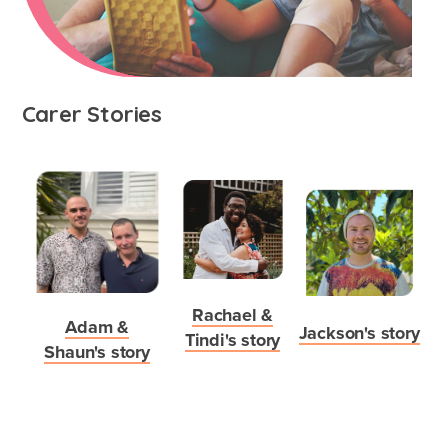
What's involved?
Carer Stories
What is foster care?
Caring for Aboriginal children
Therapeutic Foster Care
Frequently Asked Questions
Who can foster?
Rachael &
Adam &
Jackson's story
Why foster?
Tindi's story
Shaun's story
Agencies