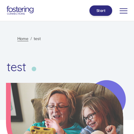
Start
Home
test
test