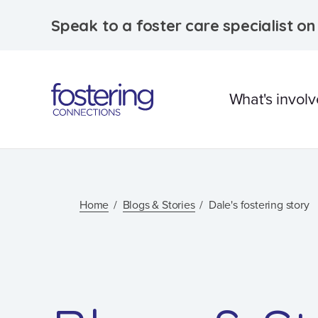
Speak to a foster care specialist o
What's invol
What is foster care?
Caring for Aborigina
Home
Blogs & Stories
Dale's fostering story
children
Therapeutic Foster 
Frequently Asked
Questions