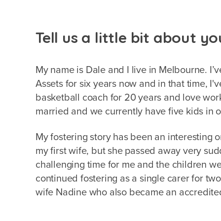
Tell us a little bit about yo
My name is Dale and I live in Melbourne. I’v
Assets for six years now and in that time, I'
basketball coach for 20 years and love wor
married and we currently have five kids in o
My fostering story has been an interesting on
my first wife, but she passed away very su
challenging time for me and the children we w
continued fostering as a single carer for tw
wife Nadine who also became an accredite