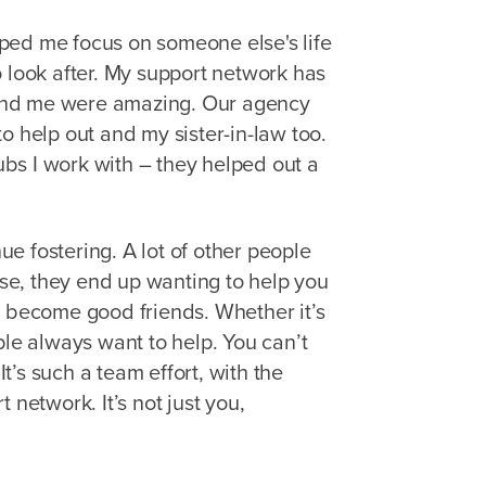
elped me focus on someone else's life
o look after. My support network has
und me were amazing. Our agency
o help out and my sister-in-law too.
bs I work with – they helped out a
e fostering. A lot of other people
case, they end up wanting to help you
n become good friends. Whether it’s
ple always want to help. You can’t
’s such a team effort, with the
 network. It’s not just you,