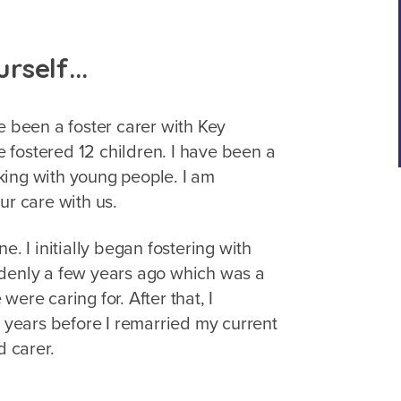
urself...
e been a foster carer with Key
ve fostered 12 children. I have been a
king with young people. I am
ur care with us.
e. I initially began fostering with
ddenly a few years ago which was a
ere caring for. After that, I
o years before I remarried my current
d carer.