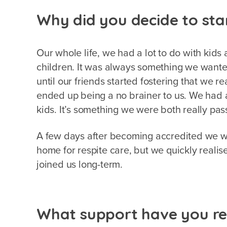
Why did you decide to sta
Our whole life, we had a lot to do with kids 
children. It was always something we wanted
until our friends started fostering that we re
ended up being a no brainer to us. We had
kids. It’s something we were both really pa
A few days after becoming accredited we w
home for respite care, but we quickly reali
joined us long-term.
What support have you re