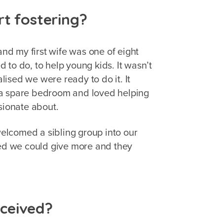
rt fostering?
and my first wife was one of eight
 to do, to help young kids. It wasn’t
alised we were ready to do it. It
 a spare bedroom and loved helping
ssionate about.
elcomed a sibling group into our
sed we could give more and they
ceived?