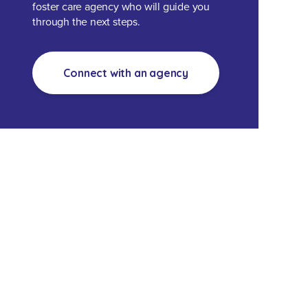
foster care agency who will guide you
through the next steps.
Connect with an agency