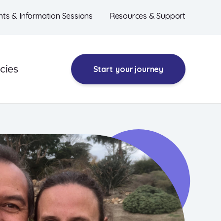
nts & Information Sessions
Resources & Support
cies
Start
your journey