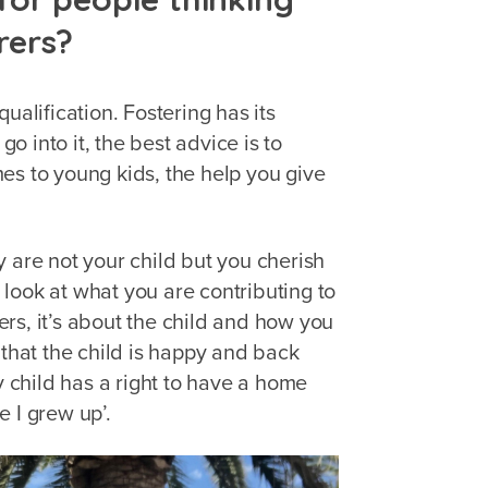
rers?
ualification. Fostering has its
go into it, the best advice is to
es to young kids, the help you give
 are not your child but you cherish
look at what you are contributing to
rers, it’s about the child and how you
 that the child is happy and back
y child has a right to have a home
e I grew up’.