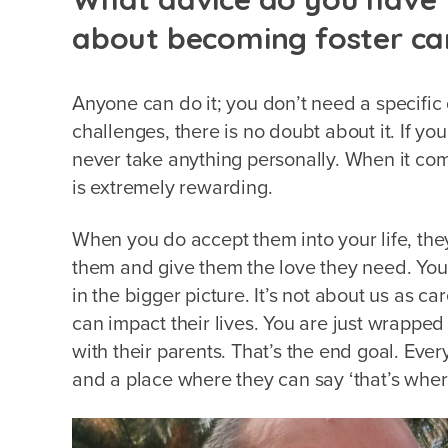
about becoming foster ca
Anyone can do it; you don’t need a specific q
challenges, there is no doubt about it. If you 
never take anything personally. When it com
is extremely rewarding.
When you do accept them into your life, they
them and give them the love they need. You 
in the bigger picture. It’s not about us as ca
can impact their lives. You are just wrapped
with their parents. That’s the end goal. Ever
and a place where they can say ‘that’s wher