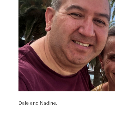
Dale and Nadine.