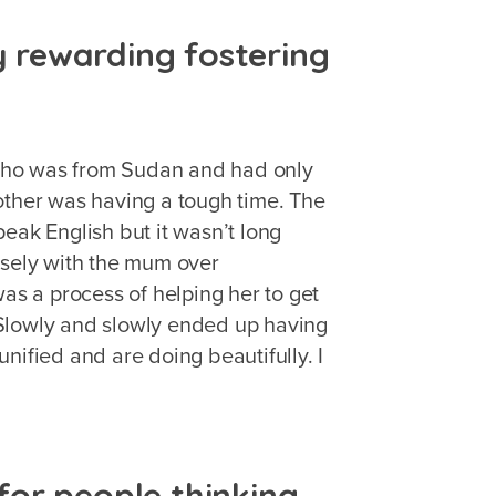
ly rewarding fostering
who was from Sudan and had only
other was having a tough time. The
eak English but it wasn’t long
osely with the mum over
was a process of helping her to get
a. Slowly and slowly ended up having
nified and are doing beautifully. I
or people thinking