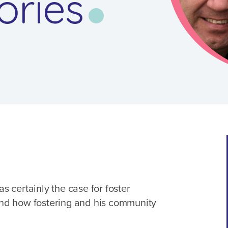
ories
as certainly the case for foster
 and how fostering and his community
.