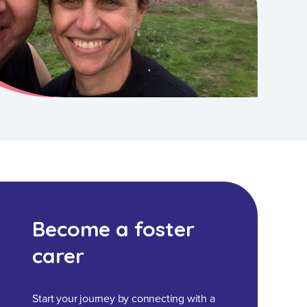
Become a foster
carer
Start your journey by connecting with a