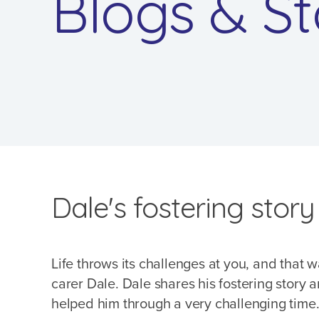
Blogs & St
Dale's fostering story
Life throws its challenges at you, and that w
carer Dale. Dale shares his fostering story
helped him through a very challenging time