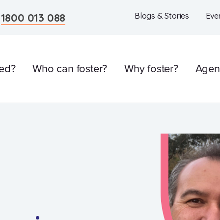
n
1800 013 088
Blogs & Stories
Eve
ved?
Who can foster?
Why foster?
Agen
l
Care