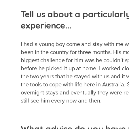
Tell us about a particular
experience...
I had a young boy come and stay with me 
been in the country for three months. His m
biggest challenge for him was he couldn’t sp
before he picked it up at home. I worked cl
the two years that he stayed with us and it 
the tools to cope with life here in Australi
overnight stays and eventually they were reu
still see him every now and then.
What advice do you have f