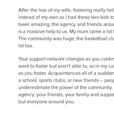
After the loss of my wife, fostering really h
instead of my own as I had these two kids t
been amazing, the agency and friends aro
is a massive help to us. My mum came a lot t
The community was huge, the basketball clu
lot too.
Your support network changes as you continu
want to foster but aren’t able to, so in my 
as you foster. Acquaintances all of a sudde
a school, sports clubs, or new friends – peo
underestimate the power of the community. It
agency, your friends, your family and support
but everyone around you.