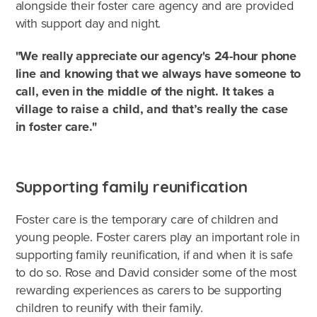
alongside their foster care agency and are provided
with support day and night.
"We really appreciate our agency's 24-hour phone
line and knowing that we always have someone to
call, even in the middle of the night. It takes a
village to raise a child, and that’s really the case
in foster care."
Supporting family reunification
Foster care is the temporary care of children and
young people. Foster carers play an important role in
supporting family reunification, if and when it is safe
to do so. Rose and David consider some of the most
rewarding experiences as carers to be supporting
children to reunify with their family.