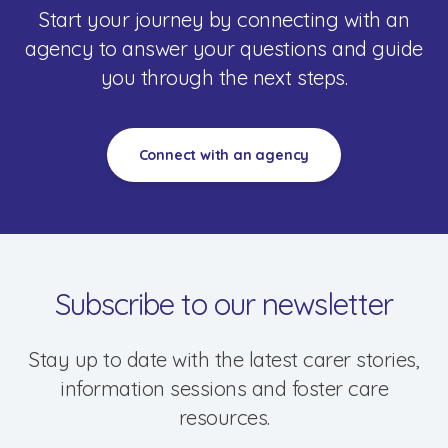
Resources & Support
Start your journey by connecting with an
agency to answer your questions and guide
you through the next steps.
Connect with an agency
Subscribe to our newsletter
Stay up to date with the latest carer stories,
information sessions and foster care
resources.