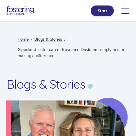
Start
Home
Blogs & Stories
Gippsland foster carers Rose and David are empty nesters
making a difference
Blogs & Stories