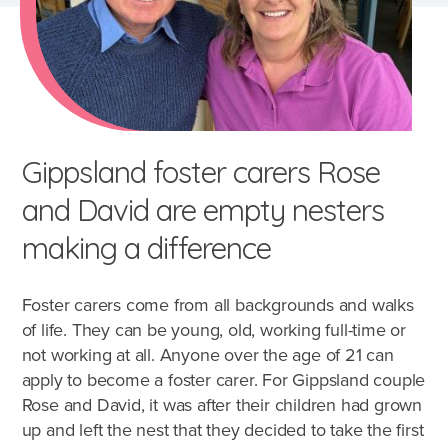
Gippsland foster carers Rose
and David are empty nesters
making a difference
Foster carers come from all backgrounds and walks
of life. They can be young, old, working full-time or
not working at all. Anyone over the age of 21 can
apply to become a foster carer. For Gippsland couple
Rose and David, it was after their children had grown
up and left the nest that they decided to take the first