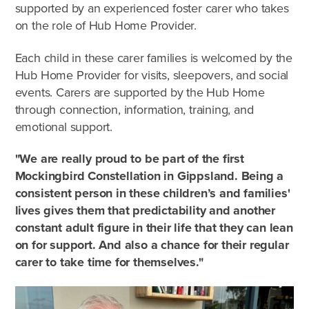
supported by an experienced foster carer who takes
on the role of Hub Home Provider.
Each child in these carer families is welcomed by the
Hub Home Provider for visits, sleepovers, and social
events. Carers are supported by the Hub Home
through connection, information, training, and
emotional support.
"We are really proud to be part of the first
Mockingbird Constellation in Gippsland. Being a
consistent person in these children’s and families'
lives gives them that predictability and another
constant adult figure in their life that they can lean
on for support. And also a chance for their regular
carer to take time for themselves."