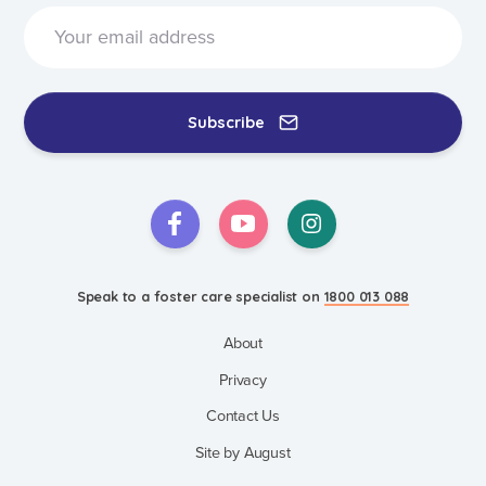
Subscribe
Speak to a foster care specialist on
1800 013 088
About
Privacy
Contact Us
Site by August