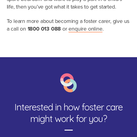
life, then you’ve got what it takes to get started.
To learn more about becoming a foster carer, give us
a call on
1800 013 088
or
enquire online
.
Interested in how foster care
Speak to a foster care specialist on
1800 013 088
might work for you?
Blogs & Stories
Events & Information Sessions