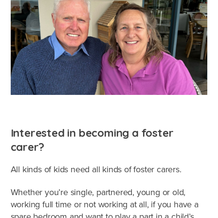
Interested in becoming a foster
carer?
All kinds of kids need all kinds of foster carers.
Whether you’re single, partnered, young or old,
working full time or not working at all, if you have a
spare bedroom and want to play a part in a child’s