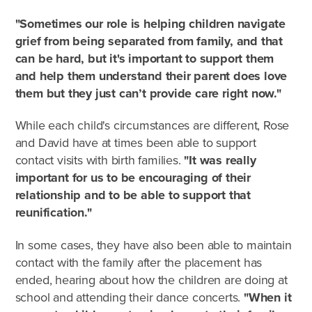
"Sometimes our role is helping children navigate
grief from being separated from family, and that
can be hard, but it's important to support them
and help them understand their parent does love
them but they just can’t provide care right now."
While each child's circumstances are different, Rose
and David have at times been able to support
contact visits with birth families.
"It was really
important for us to be encouraging of their
relationship and to be able to support that
reunification."
In some cases, they have also been able to maintain
contact with the family after the placement has
ended, hearing about how the children are doing at
school and attending their dance concerts.
"When it