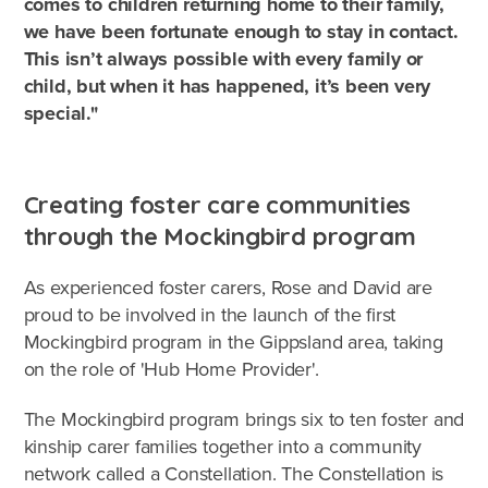
comes to children returning home to their family,
we have been fortunate enough to stay in contact.
This isn’t always possible with every family or
child, but when it has happened, it’s been very
special."
Creating foster care communities
through the Mockingbird program
As experienced foster carers, Rose and David are
proud to be involved in the launch of the first
Mockingbird program in the Gippsland area, taking
on the role of 'Hub Home Provider'.
The Mockingbird program brings six to ten foster and
kinship carer families together into a community
network called a Constellation. The Constellation is