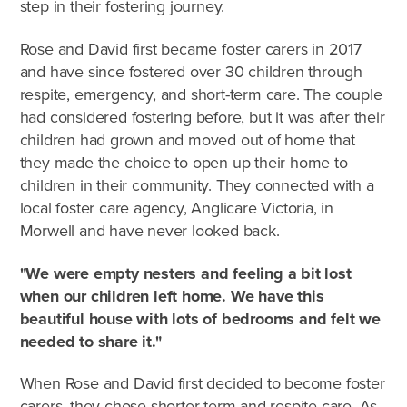
step in their fostering journey.
Rose and David first became foster carers in 2017
and have since fostered over 30 children through
respite, emergency, and short-term care. The couple
had considered fostering before, but it was after their
children had grown and moved out of home that
they made the choice to open up their home to
children in their community. They connected with a
local foster care agency, Anglicare Victoria, in
Morwell and have never looked back.
"We were empty nesters and feeling a bit lost
when our children left home. We have this
beautiful house with lots of bedrooms and felt we
needed to share it."
When Rose and David first decided to become foster
carers, they chose shorter-term and respite care. As