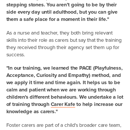
stepping stones. You aren’t going to be by their
Frequently Asked Questions
side every day until adulthood, but you can give
Who can foster?
them a safe place for a moment in their life."
As a nurse and teacher, they both bring relevant
Why foster?
skills into their role as carers but say that the training
they received through their agency set them up for
Agencies
success.
"In our training, we learned the PACE (Playfulness,
Acceptance, Curiosity and Empathy) method, and
we apply it time and time again. It helps us to be
calm and patient when we are working through
children's different behaviours. We undertake a lot
of training through
Carer Kafe
to help increase our
knowledge as carers."
Foster carers are part of a child's broader care team,