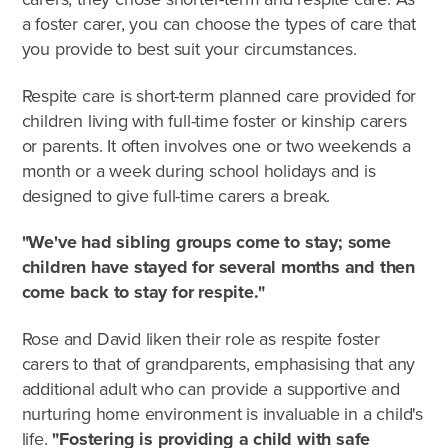
a foster carer, you can choose the types of care that
you provide to best suit your circumstances.
Respite care is short-term planned care provided for
children living with full-time foster or kinship carers
or parents. It often involves one or two weekends a
month or a week during school holidays and is
designed to give full-time carers a break.
"We've had sibling groups come to stay; some
children have stayed for several months and then
come back to stay for respite."
What's involved?
Rose and David liken their role as respite foster
carers to that of grandparents, emphasising that any
What is foster care?
additional adult who can provide a supportive and
nurturing home environment is invaluable in a child's
Caring for Aboriginal children
life.
"Fostering is providing a child with safe
Therapeutic Foster Care