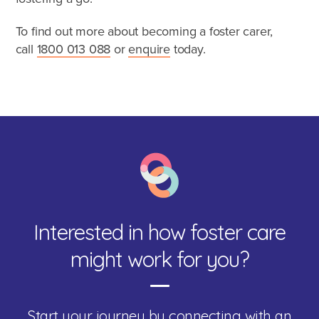
To find out more about becoming a foster carer,
call
1800 013 088
or
enquire
today.
Interested in how foster care
might work for you?
Start your journey by connecting with an