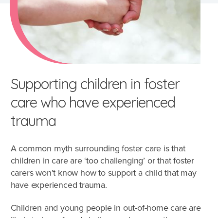
Supporting children in foster
care who have experienced
trauma
A common myth surrounding foster care is that
children in care are ‘too challenging’ or that foster
carers won’t know how to support a child that may
have experienced trauma.
Children and young people in out-of-home care are