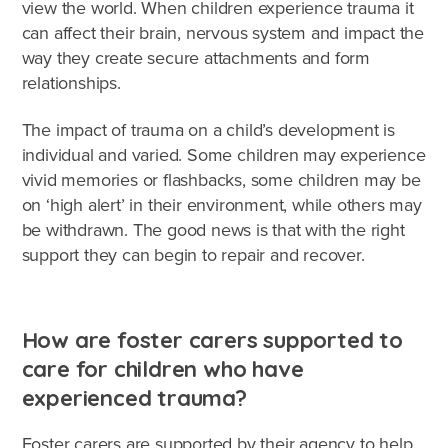
Caring for Aboriginal children
view the world. When children experience trauma it
can affect their brain, nervous system and impact the
Therapeutic Foster Care
way they create secure attachments and form
Frequently Asked Questions
relationships.
Who can foster?
The impact of trauma on a child’s development is
individual and varied. Some children may experience
Why foster?
vivid memories or flashbacks, some children may be
on ‘high alert’ in their environment, while others may
Agencies
be withdrawn. The good news is that with the right
support they can begin to repair and recover.
How are foster carers supported to
care for children who have
experienced trauma?
Foster carers are supported by their agency to help