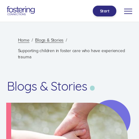
Start
Home
Blogs & Stories
Supporting children in foster care who have experienced
trauma
Blogs & Stories