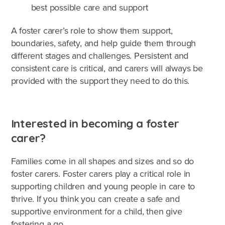
best possible care and support
A foster carer’s role to show them support,
boundaries, safety, and help guide them through
different stages and challenges. Persistent and
consistent care is critical, and carers will always be
provided with the support they need to do this.
Interested in becoming a foster
carer?
Families come in all shapes and sizes and so do
foster carers. Foster carers play a critical role in
supporting children and young people in care to
thrive. If you think you can create a safe and
supportive environment for a child, then give
fostering a go.