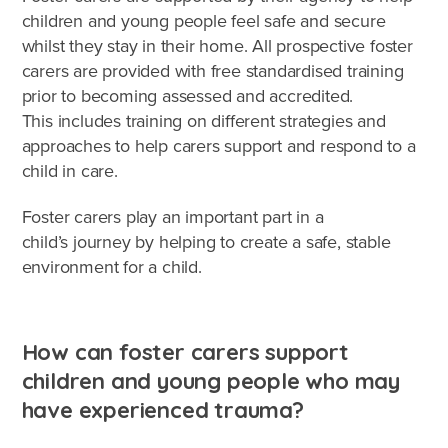
children and young people feel safe and secure
whilst they stay in their home. All prospective foster
carers are provided with free standardised training
prior to becoming assessed and accredited.
This includes training on different strategies and
approaches to help carers support and respond to a
child in care.
Foster carers play an important part in a
child’s journey by helping to create a safe, stable
environment for a child.
How can foster carers support
children and young people who may
have experienced trauma?