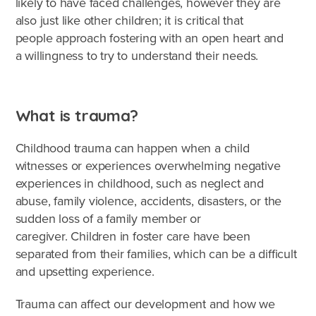
likely to have faced challenges, however they are
also just like other children; it is critical that
people approach fostering with an open heart and
a willingness to try to understand their needs.
What is trauma?
Childhood trauma can happen when a child
witnesses or experiences overwhelming negative
experiences in childhood, such as neglect and
abuse, family violence, accidents, disasters, or the
sudden loss of a family member or
caregiver. Children in foster care have been
separated from their families, which can be a difficult
What's involved?
and upsetting experience.
What is foster care?
Trauma can affect our development and how we