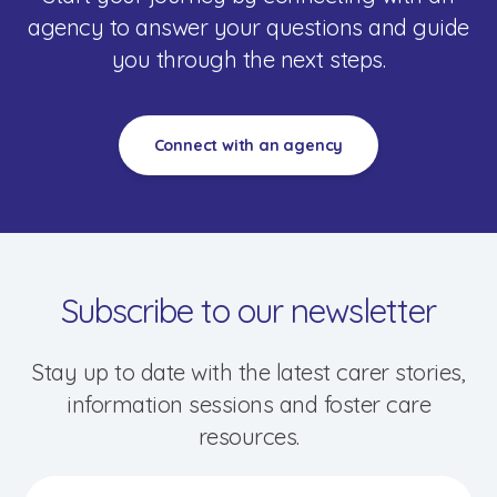
agency to answer your questions and guide
you through the next steps.
Connect with an agency
Speak to a foster care specialist on
1800 013 088
Blogs & Stories
Events & Information Sessions
Resources & Support
Subscribe to our newsletter
Stay up to date with the latest carer stories,
information sessions and foster care
resources.