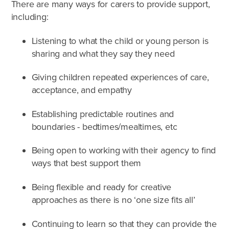
There are many ways for carers to provide support,
including:
Listening to what the child or young person is
sharing and what they say they need
Giving children repeated experiences of care,
acceptance, and empathy
Establishing predictable routines and
boundaries - bedtimes/mealtimes, etc
Being open to working with their agency to find
ways that best support them
Being flexible and ready for creative
approaches as there is no ‘one size fits all’
Continuing to learn so that they can provide the