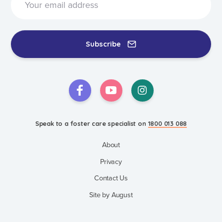
Subscribe
Speak to a foster care specialist on
1800 013 088
About
Privacy
Contact Us
Site by August