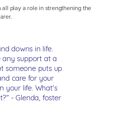
n all play a role in strengthening the
arer.
nd downs in life.
 any support at a
but someone puts up
and care for your
n your life. What's
?” - Glenda, foster