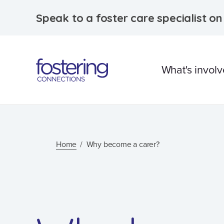
Speak to a foster care specialist o
What's invol
What is foster care?
Caring for Aborigina
Home
Why become a carer?
children
Therapeutic Foster 
Frequently Asked
Questions