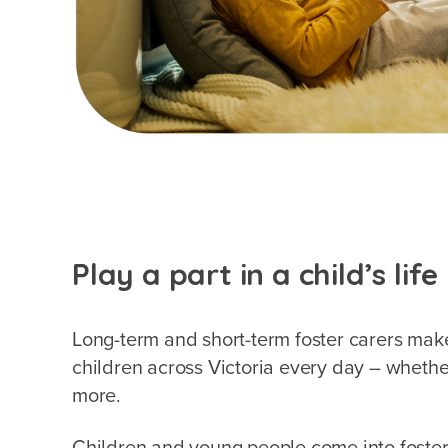
Play a part in a child’s life
Long-term and short-term foster carers make
children across Victoria every day – whethe
more.
Children and young people come into foster 