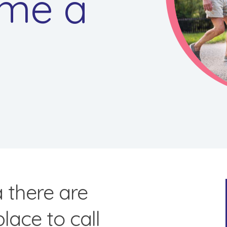
me a
a there are
place to call