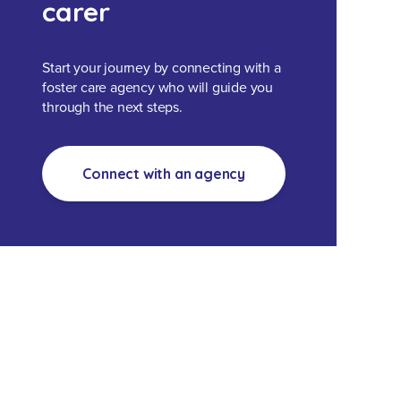
carer
Start your journey by connecting with a
foster care agency who will guide you
through the next steps.
Connect with an agency