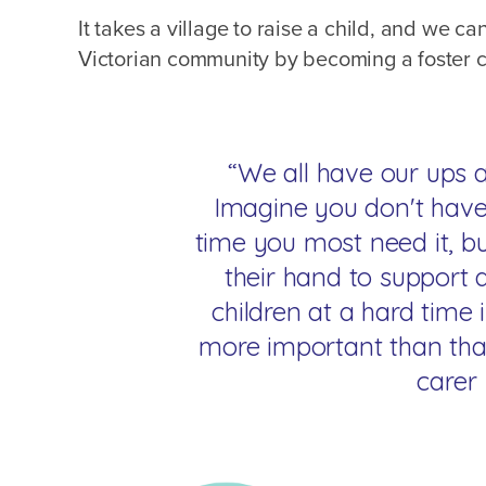
It takes a village to raise a child, and we ca
Victorian community by becoming a foster c
“We all have our ups a
Imagine you don't have
time you most need it, 
their hand to support 
children at a hard time i
more important than that
carer