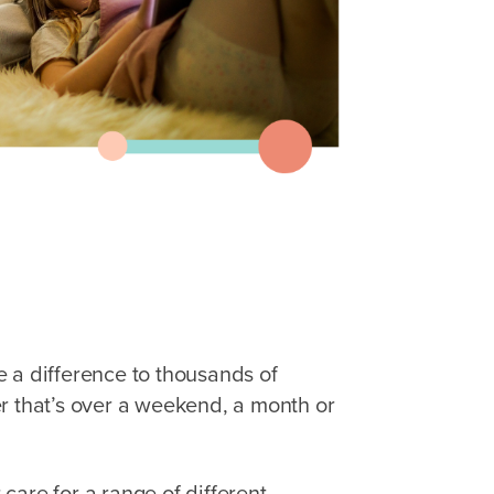
 a difference to thousands of
r that’s over a weekend, a month or
care for a range of different