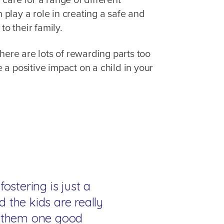
n play a role in creating a safe and
 to their family.
here are lots of rewarding parts too
a positive impact on a child in your
fostering is just a
d the kids are really
ve them one good