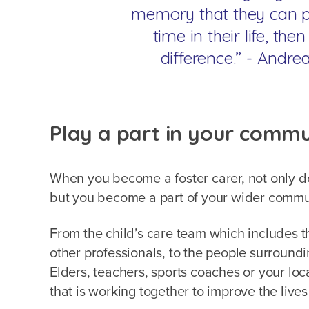
memory that they can pu
time in their life, th
difference.” - Andre
Play a part in your comm
When you become a foster carer, not only do 
but you become a part of your wider comm
From the child’s care team which includes t
other professionals, to the people surround
Elders, teachers, sports coaches or your lo
that is working together to improve the live