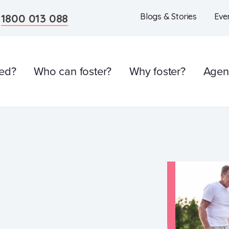
n
1800 013 088
Blogs & Stories
Eve
ved?
Who can foster?
Why foster?
Agen
l
Care