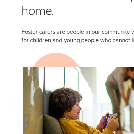
home.
Foster carers are people in our community 
for children and young people who cannot liv