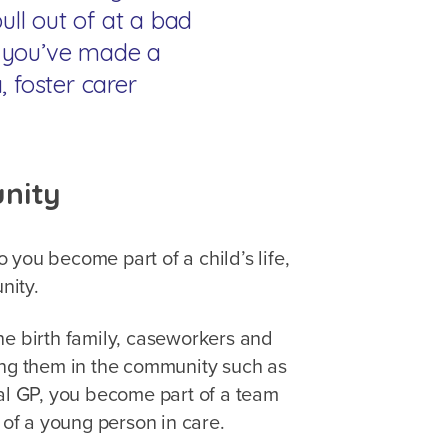
ll out of at a bad
en you’ve made a
a, foster carer
unity
you become part of a child’s life,
unity.
he birth family, caseworkers and
ing them in the community such as
cal GP, you become part of a team
s of a young person in care.