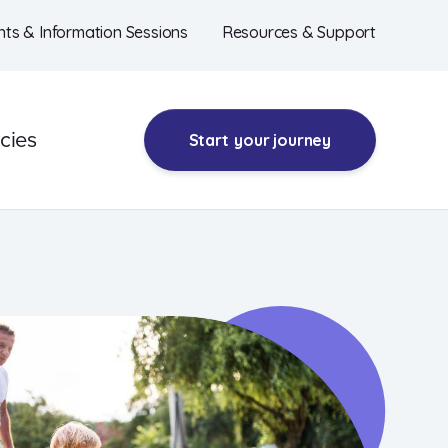
nts & Information Sessions
Resources & Support
cies
Start
your journey