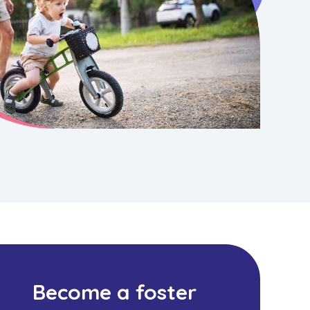
Become a foster