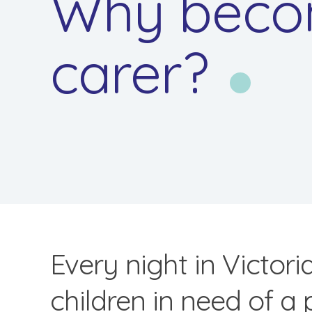
Why beco
carer?
Every night in Victori
children in need of a 