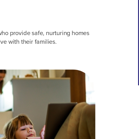
who provide safe, nurturing homes
e with their families.