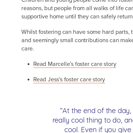
reasons, but people from all walks of life ca
supportive home until they can safely return
Whilst fostering can have some hard parts, t
and seemingly small contributions can make 
care.
Read Marcelle’s foster care story
Read Jess's foster care story
“At the end of the day, 
really cool thing to do, an
cool. Even if you gi