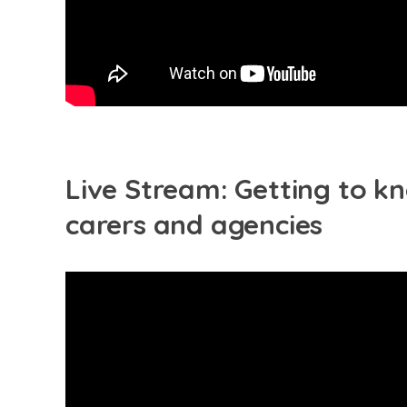
Live Stream: Getting to kn
carers and agencies