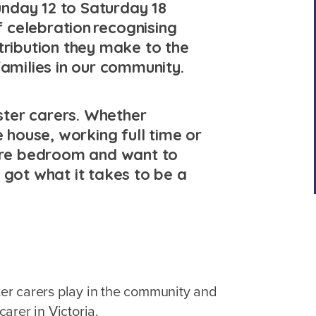
nday 12 to Saturday 18
 celebration recognising
tribution they make to the
families in our community.
oster carers. Whether
e house, working full time or
pare bedroom and want to
 got what it takes to be a
ster carers play in the community and
arer in Victoria.