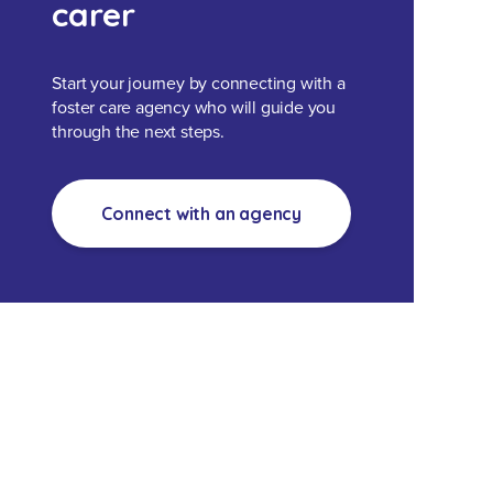
carer
Start your journey by connecting with a
foster care agency who will guide you
through the next steps.
Connect with an agency