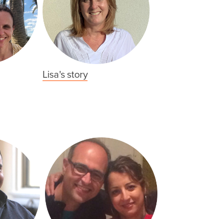
Lisa's story