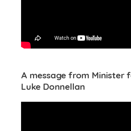
A message from Minister f
Luke Donnellan