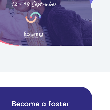
Become a foster