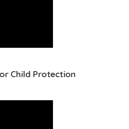
or Child Protection