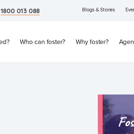
n
1800 013 088
Blogs & Stories
Eve
ved?
Who can foster?
Why foster?
Agen
l
Care