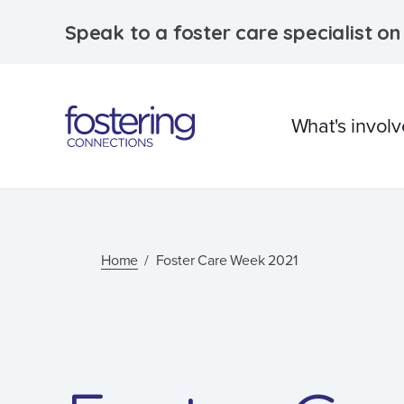
Speak to a foster care specialist o
What's invol
What is foster care?
Caring for Aborigina
Home
Foster Care Week 2021
children
Therapeutic Foster 
Frequently Asked
Questions