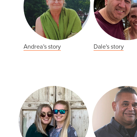
Andrea's story
Dale's story