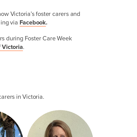
ow Victoria’s foster carers and
ding via
Facebook
.
rs during Foster Care Week
 Victoria
.
arers in Victoria.