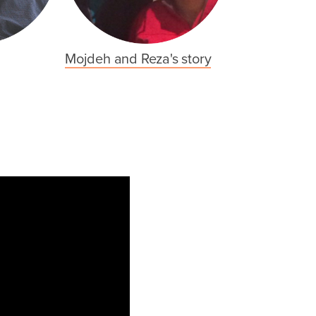
Mojdeh and Reza's story