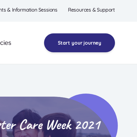
nts & Information Sessions
Resources & Support
cies
Start
your journey