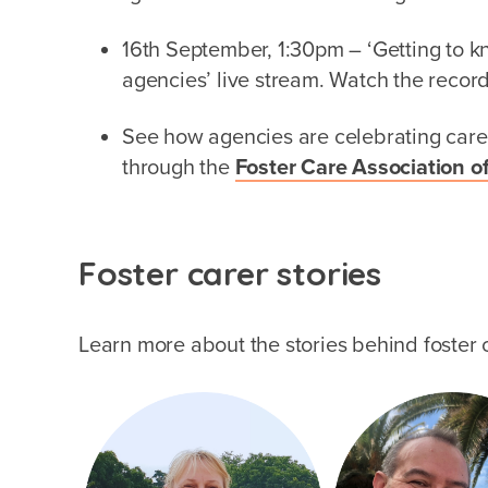
16th September, 1:30pm – ‘Getting to kn
agencies’ live stream. Watch the recor
See how agencies are celebrating care
through the
Foster Care Association of
Foster carer stories
Learn more about the stories behind foster c