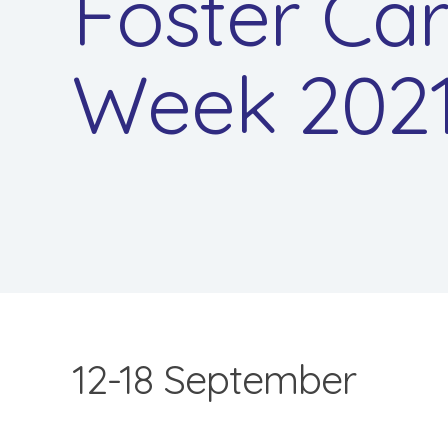
Foster Ca
Week 202
12-18 September