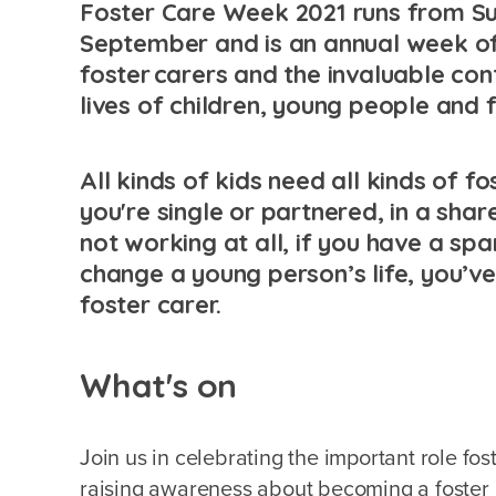
Foster Care Week 2021 runs from Su
September and is an annual week of
foster carers and the invaluable con
lives of children, young people and 
All kinds of kids need all kinds of f
you're single or partnered, in a shar
not working at all, if you have a s
change a young person’s life, you’ve
foster carer.
What's on
Join us in celebrating the important role fo
raising awareness about becoming a foster c