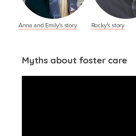
Anna and Emily's story
Rocky's story
Myths about foster care