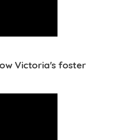
ow Victoria's foster